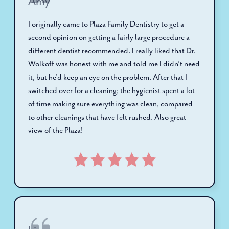
Amy
I originally came to Plaza Family Dentistry to get a
second opinion on getting a fairly large procedure a
different dentist recommended. I really liked that Dr.
Wolkoff was honest with me and told me I didn’t need
it, but he’d keep an eye on the problem. After that I
switched over for a cleaning; the hygienist spent a lot
of time making sure everything was clean, compared
to other cleanings that have felt rushed. Also great
view of the Plaza!