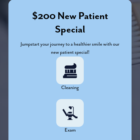
$200 New Patient
Special
Jumpstart your journey to a healthier smile with our
new patient special!
Cleaning
Exam