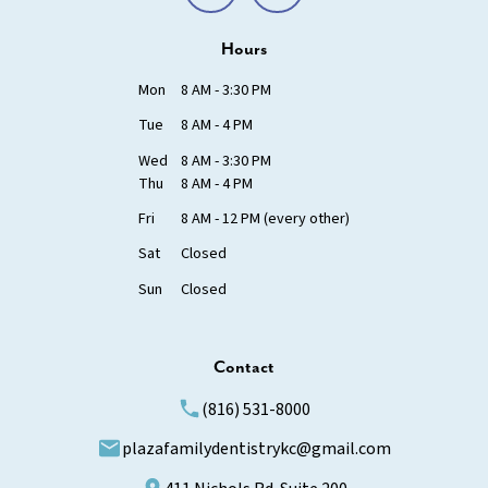
Hours
Mon
8 AM - 3:30 PM
Tue
8 AM - 4 PM
Wed
8 AM - 3:30 PM
Thu
8 AM - 4 PM
Fri
8 AM - 12 PM (every other)
Sat
Closed
Sun
Closed
Contact
(816) 531-8000
plazafamilydentistrykc@gmail.com