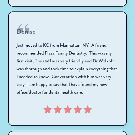
Denise
Just moved to KC from Manhattan, NY. A friend
recommended Plaza Family Dentistry. This was my
first visit, The staff was very friendly and Dr Wolkoff
was thorough and took time to explain everything that
I needed to know. Conversation with him was very
easy. I am happy to say that I have found my new
office/doctor for dental health care.