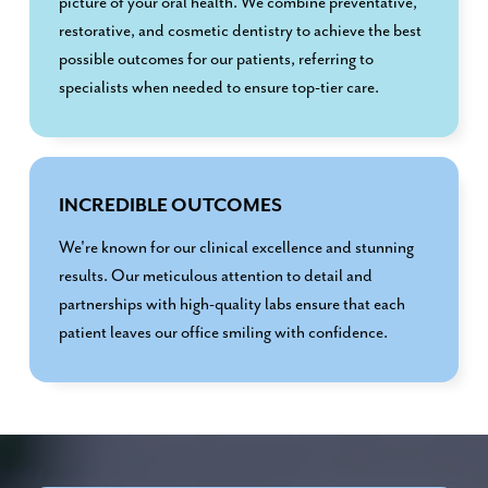
picture of your oral health. We combine preventative,
restorative, and cosmetic dentistry to achieve the best
possible outcomes for our patients, referring to
specialists when needed to ensure top-tier care.
INCREDIBLE OUTCOMES
We're known for our clinical excellence and stunning
results. Our meticulous attention to detail and
partnerships with high-quality labs ensure that each
patient leaves our office smiling with confidence.