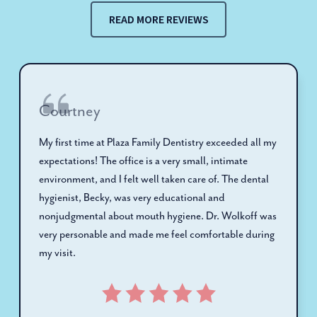
READ MORE REVIEWS
Courtney
My first time at Plaza Family Dentistry exceeded all my
expectations! The office is a very small, intimate
environment, and I felt well taken care of. The dental
hygienist, Becky, was very educational and
nonjudgmental about mouth hygiene. Dr. Wolkoff was
very personable and made me feel comfortable during
my visit.