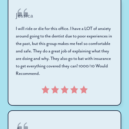
Jessica
I will ride or die for this office. I have a LOT of anxiety
around going to the dentist due to poor experiences in
the past, but this group makes me feel so comfortable
and safe. They do a great job of explaining what they
are doing and why. They also go to bat with insurance
to get everything covered they can! 1000/10 Would
Recommend.