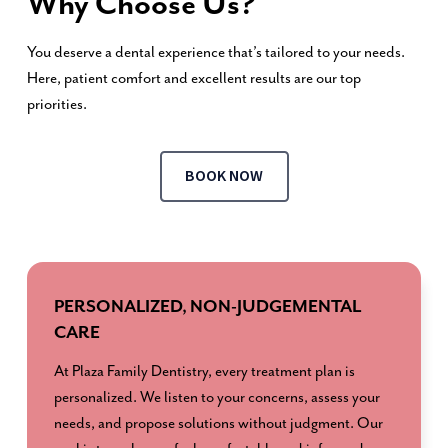
Why Choose Us?
You deserve a dental experience that’s tailored to your needs.
Here, patient comfort and excellent results are our top
priorities.
BOOK NOW
PERSONALIZED, NON-JUDGEMENTAL
CARE
At Plaza Family Dentistry, every treatment plan is
personalized. We listen to your concerns, assess your
needs, and propose solutions without judgment. Our