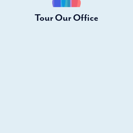
Tour Our Office