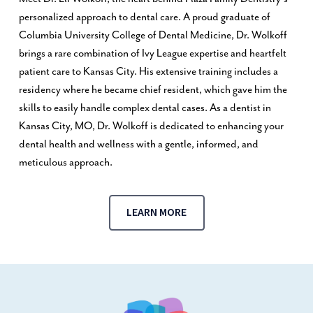
personalized approach to dental care. A proud graduate of
Columbia University College of Dental Medicine, Dr. Wolkoff
brings a rare combination of Ivy League expertise and heartfelt
patient care to Kansas City. His extensive training includes a
residency where he became chief resident, which gave him the
skills to easily handle complex dental cases. As a dentist in
Kansas City, MO, Dr. Wolkoff is dedicated to enhancing your
dental health and wellness with a gentle, informed, and
meticulous approach.
LEARN MORE