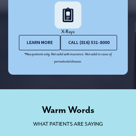
X-Rays
LEARN MORE
CALL (816) 531-8000
*New patients only. Not valid with insurance. Not valid in cases of
periodontal disease.
Warm Words
WHAT PATIENTS ARE SAYING