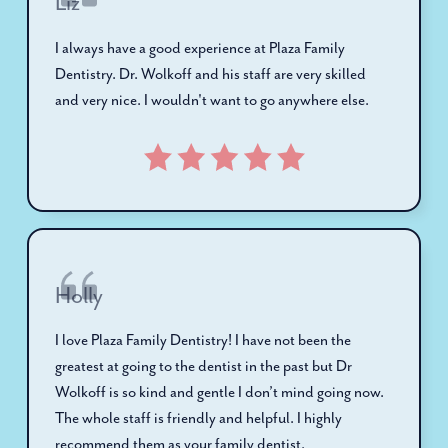
Liz
I always have a good experience at Plaza Family
Dentistry. Dr. Wolkoff and his staff are very skilled
and very nice. I wouldn't want to go anywhere else.
Holly
I love Plaza Family Dentistry! I have not been the
greatest at going to the dentist in the past but Dr
Wolkoff is so kind and gentle I don’t mind going now.
The whole staff is friendly and helpful. I highly
recommend them as your family dentist.