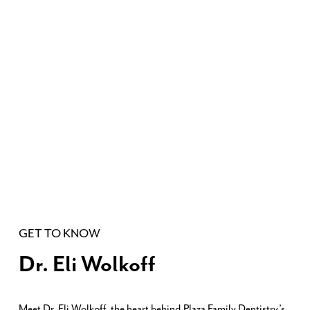
GET TO KNOW
Dr. Eli Wolkoff
Meet Dr. Eli Wolkoff, the heart behind Plaza Family Dentistry’s