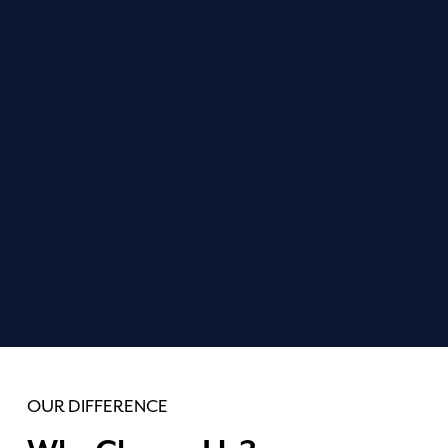
PREVENTIVE CARE
Our preventive care aims to stop dental issues before
they start. Regular check-ups and cleanings are your
best defense against decay, so your smile can stay
bright and healthy for years to come.
LEARN MORE
OUR DIFFERENCE