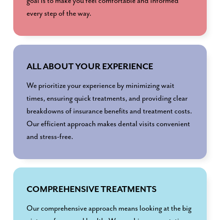
goal is to make you feel comfortable and informed
every step of the way.
ALL ABOUT YOUR EXPERIENCE
We prioritize your experience by minimizing wait
times, ensuring quick treatments, and providing clear
breakdowns of insurance benefits and treatment costs.
Our efficient approach makes dental visits convenient
and stress-free.
COMPREHENSIVE TREATMENTS
Our comprehensive approach means looking at the big