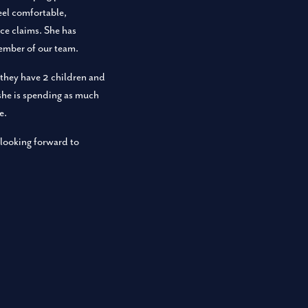
feel comfortable,
ce claims. She has
member of our team.
they have 2 children and
 she is spending as much
e.
 looking forward to