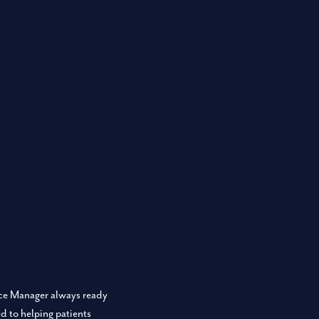
fice Manager always ready
d to helping patients