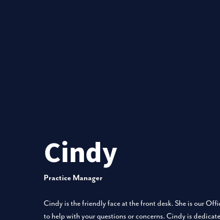
Cindy
Practice Manager
Cindy is the friendly face at the front desk. She is our Of
to help with your questions or concerns. Cindy is dedicate