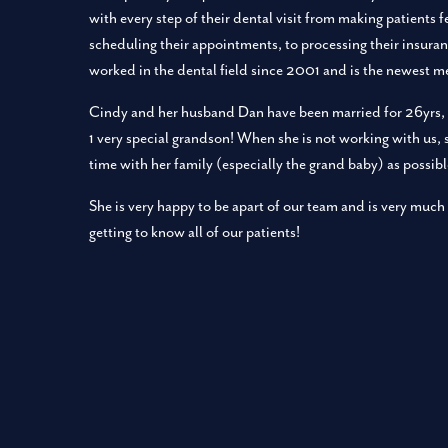
with every step of their dental visit from making patients 
scheduling their appointments, to processing their insuran
worked in the dental field since 2001 and is the newest 
Cindy and her husband Dan have been married for 26yrs, 
1 very special grandson! When she is not working with us,
time with her family (especially the grand baby) as possibl
She is very happy to be apart of our team and is very much
getting to know all of our patients!